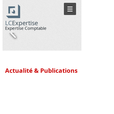
LC
Expertise
Expertise Compt
able
Actualité & Publications